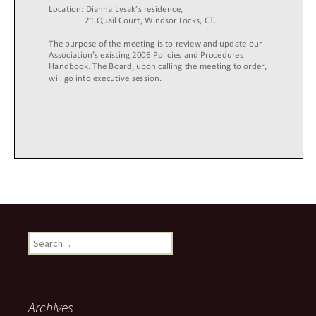
Search
for:
Archives