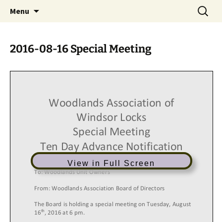
Skip
Search
Menu
to
for:
content
2016-08-16 Special Meeting
View in Full Screen