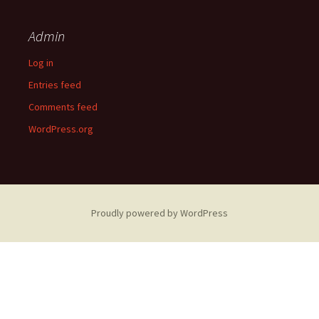
Admin
Log in
Entries feed
Comments feed
WordPress.org
Proudly powered by WordPress